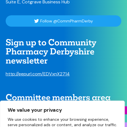
Suite E, Cotgrave Business Hub
Follow @CommPharmDerby
Sign up to Community
Pharmacy Derbyshire
newsletter
http://eepurl.com/EDVxnX2714
Committee members area
We value your privacy
We use cookies to enhance your browsing experience,
serve personalized ads or content, and analyze our traffic.