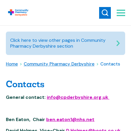
Click here to view other pages in Community
Pharmacy Derbyshire section
Home
>
Community Pharmacy Derbyshire
>
Contacts
Contacts
General contact:
info@cpderbyshire.org.uk
Ben Eaton, Chair
ben.eaton1@nhs.net
David Holmes, Vice-Chair
D.Holmes@boots.co.uk