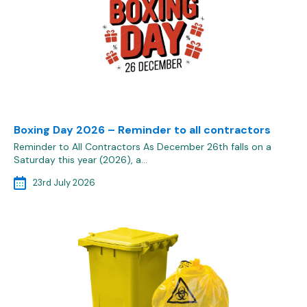
Boxing Day 2026 – Reminder to all contractors
Reminder to All Contractors As December 26th falls on a
Saturday this year (2026), a…
23rd July 2026