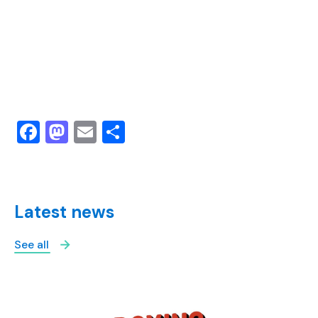
Facebook
Mastodon
Email
Share
Latest news
See all