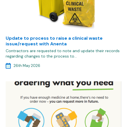
Update to process to raise a clinical waste
issue/request with Anenta
Contractors are requested to note and update their records
regarding changes to the process to…
26th May 2026