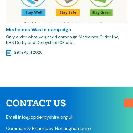
Medicines Waste campaign
Only order what you need campaign Medicines Order line,
NHS Derby and Derbyshire ICB are…
29th April 2026
CONTACT US
Email
info@cpderbyshire.org.uk
Community Pharmacy Nottinghamshire