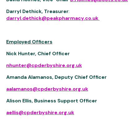
Darryl Dethick, Treasurer
:
darryl.dethick@peakpharmacy.co.uk
Employed Officers
Nick Hunter, Chief Officer
nhunter@cpderbyshire.org.uk
Amanda Alamanos, Deputy Chief Officer
aalamanos@cpderbyshire.org.uk
Alison Ellis, Business Support Officer
aellis@cpderbyshire.org.uk