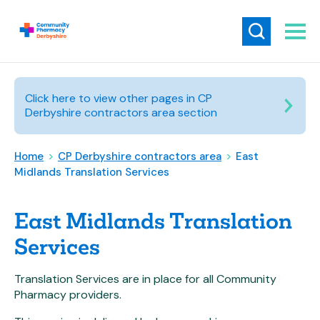
Click here to view other pages in CP
Derbyshire contractors area section
Home
>
CP Derbyshire contractors area
>
East
Midlands Translation Services
East Midlands Translation
Services
Translation Services are in place for all Community
Pharmacy providers.