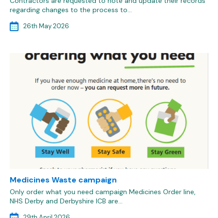
Contractors are requested to note and update their records
regarding changes to the process to…
26th May 2026
Medicines Waste campaign
Only order what you need campaign Medicines Order line,
NHS Derby and Derbyshire ICB are…
29th April 2026