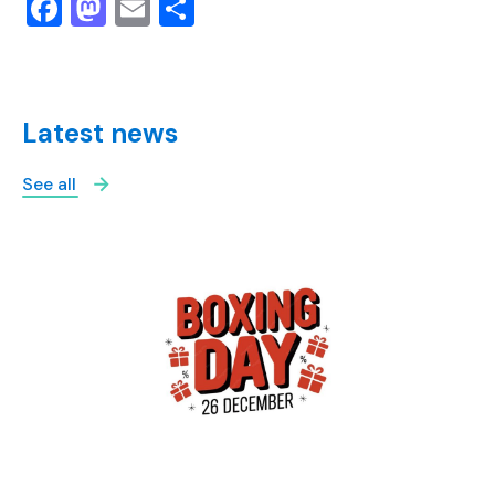
Facebook
Mastodon
Email
Share
Latest news
See all