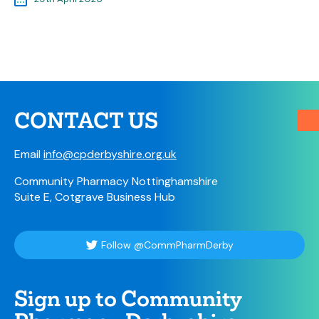
CONTACT US
Email
info@cpderbyshire.org.uk
Community Pharmacy Nottinghamshire
Suite E, Cotgrave Business Hub
Follow @CommPharmDerby
Sign up to Community