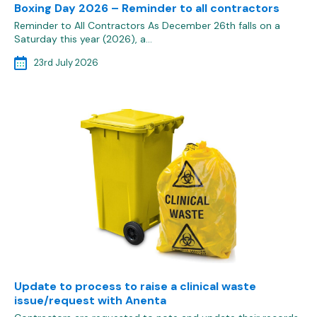
Boxing Day 2026 – Reminder to all contractors
Reminder to All Contractors As December 26th falls on a
Saturday this year (2026), a…
23rd July 2026
Update to process to raise a clinical waste
issue/request with Anenta