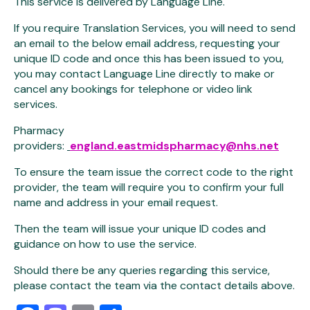
This service is delivered by Language Line.
If you require Translation Services, you will need to send
an email to the below email address, requesting your
unique ID code and once this has been issued to you,
you may contact Language Line directly to make or
cancel any bookings for telephone or video link
services.
Pharmacy
providers:
england.eastmidspharmacy@nhs.net
To ensure the team issue the correct code to the right
provider, the team will require you to confirm your full
name and address in your email request.
Then the team will issue your unique ID codes and
guidance on how to use the service.
Should there be any queries regarding this service,
please contact the team via the contact details above.