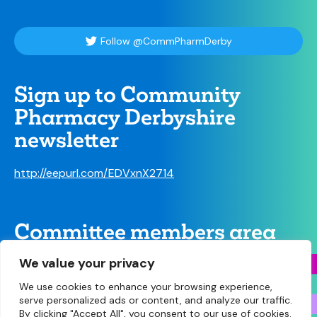
Follow @CommPharmDerby
Sign up to Community
Pharmacy Derbyshire
newsletter
http://eepurl.com/EDVxnX2714
Committee members area
We value your privacy
We use cookies to enhance your browsing experience,
serve personalized ads or content, and analyze our traffic.
By clicking "Accept All", you consent to our use of cookies.