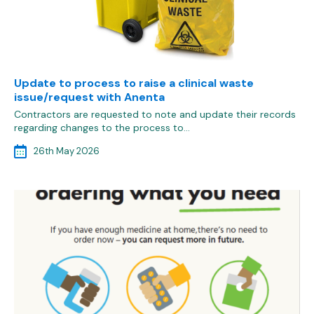
Update to process to raise a clinical waste
issue/request with Anenta
Contractors are requested to note and update their records
regarding changes to the process to…
26th May 2026