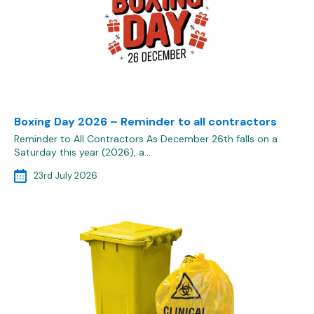
Boxing Day 2026 – Reminder to all contractors
Reminder to All Contractors As December 26th falls on a
Saturday this year (2026), a…
23rd July 2026