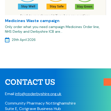
Medicines Waste campaign
Only order what you need campaign Medicines Order line,
NHS Derby and Derbyshire ICB are…
29th April 2026
CONTACT US
Email
info@cpderbyshire.org.uk
Community Pharmacy Nottinghamshire
Suite E, Cotgrave Business Hub