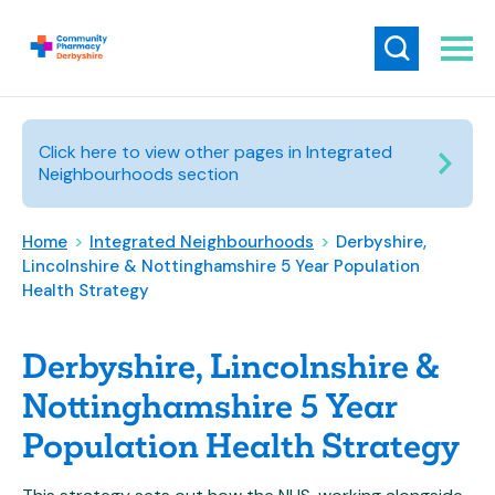
Click here to view other pages in Integrated
Neighbourhoods section
Home
>
Integrated Neighbourhoods
>
Derbyshire,
Lincolnshire & Nottinghamshire 5 Year Population
Health Strategy
Derbyshire, Lincolnshire &
Nottinghamshire 5 Year
Population Health Strategy