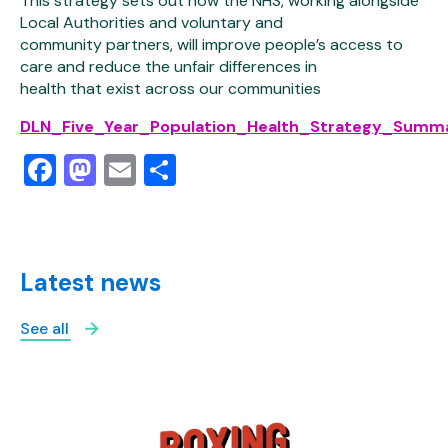
This strategy sets out how the NHS, working alongside
Local Authorities and voluntary and
community partners, will improve people’s access to
care and reduce the unfair differences in
health that exist across our communities
DLN_Five_Year_Population_Health_Strategy_Summa
Facebook
Mastodon
Email
Share
Latest news
See all