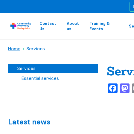
Contact
About
Training &
Se
Us
us
Events
Home
>
Services
Serv
Services
Essential services
Fa
Latest news