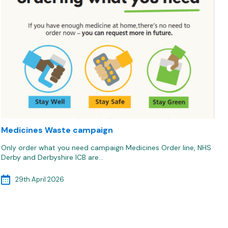
Medicines Waste campaign
Only order what you need campaign Medicines Order line, NHS
Derby and Derbyshire ICB are…
29th April 2026