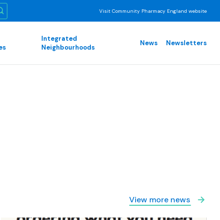
Visit Community Pharmacy England website
Integrated
News
Newsletters
es
Neighbourhoods
View more news