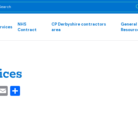
NHS
CP Derbyshire contractors
General
rvices
Contract
area
Resourc
ices
cebook
Mastodon
Email
Share