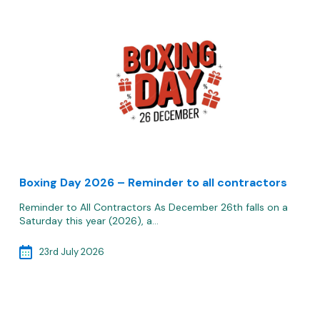
Boxing Day 2026 – Reminder to all contractors
Reminder to All Contractors As December 26th falls on a
Saturday this year (2026), a…
23rd July 2026