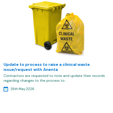
Update to process to raise a clinical waste
issue/request with Anenta
Contractors are requested to note and update their records
regarding changes to the process to…
26th May 2026