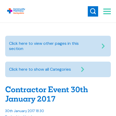
Click here to view other pages in this
section
Click here to show all Categories
Contractor Event 30th
January 2017
30th January 2017 18:30