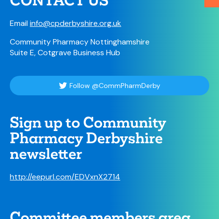
CONTACT US
Email
info@cpderbyshire.org.uk
Community Pharmacy Nottinghamshire
Suite E, Cotgrave Business Hub
Follow @CommPharmDerby
Sign up to Community
Pharmacy Derbyshire
newsletter
http://eepurl.com/EDVxnX2714
Committee members area