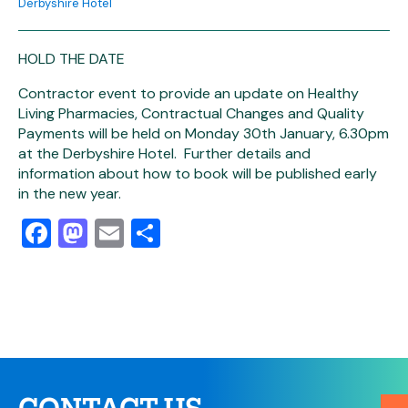
Derbyshire Hotel
HOLD THE DATE
Contractor event to provide an update on Healthy
Living Pharmacies, Contractual Changes and Quality
Payments will be held on Monday 30th January, 6.30pm
at the Derbyshire Hotel. Further details and
information about how to book will be published early
in the new year.
Facebook
Mastodon
Email
Share