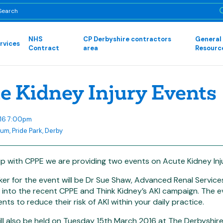
NHS
CP Derbyshire contractors
General
rvices
Contract
area
Resourc
e Kidney Injury Events
016 7:00pm
um, Pride Park, Derby
ip with CPPE we are providing two events on Acute Kidney Inju
er for the event will be Dr Sue Shaw, Advanced Renal Service
 into the recent CPPE and Think Kidney’s AKI campaign. The e
nts to reduce their risk of AKI within your daily practice.
ll also be held on Tuesday 15th March 2016 at The Derbyshir