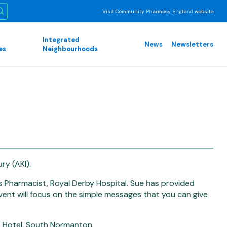
Visit Community Pharmacy England website
Integrated
News
Newsletters
es
Neighbourhoods
ry (AKI).
s Pharmacist, Royal Derby Hospital. Sue has provided
vent will focus on the simple messages that you can give
e Hotel, South Normanton.