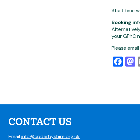
Start time w
Booking in
Alternativel
your GPhC n
Please emai
Fa
CONTACT US
Email
info@cpderbyshire.org.uk