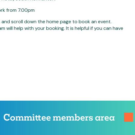
work from 7.00pm
n and scroll down the home page to book an event.
ill help with your booking. It is helpful if you can have
Committee members area