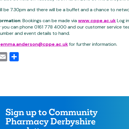
ill be 7.30pm and there will be a buffet and a chance to net
formation
: Bookings can be made via
www.cppe.ac.uk
Log i
y you can phone 0161 778 4000 and our customer service team w
umber and event details to hand.
l
emma.anderson@cppe.ac.uk
for further information.
cebook
Mastodon
Email
Share
Sign up to Community
Pharmacy Derbyshire