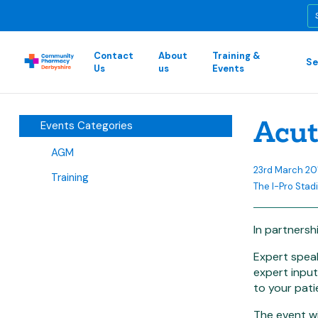
Contact
About
Training &
Se
Us
us
Events
Acut
Events Categories
AGM
23rd March 2
Training
The I-Pro Stadi
In partnersh
Expert speak
expert input
to your patie
The event wi