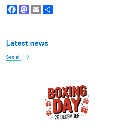
Facebook
Mastodon
Email
Share
Latest news
See all