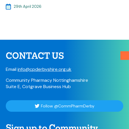
29th April 2026
CONTACT US
Email
info@cpderbyshire.org.uk
Community Pharmacy Nottinghamshire
Suite E, Cotgrave Business Hub
Follow @CommPharmDerby
Sign up to Community