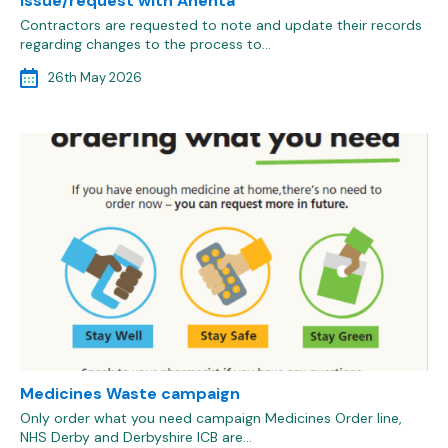
issue/request with Anenta
Contractors are requested to note and update their records
regarding changes to the process to…
26th May 2026
Medicines Waste campaign
Only order what you need campaign Medicines Order line,
NHS Derby and Derbyshire ICB are…