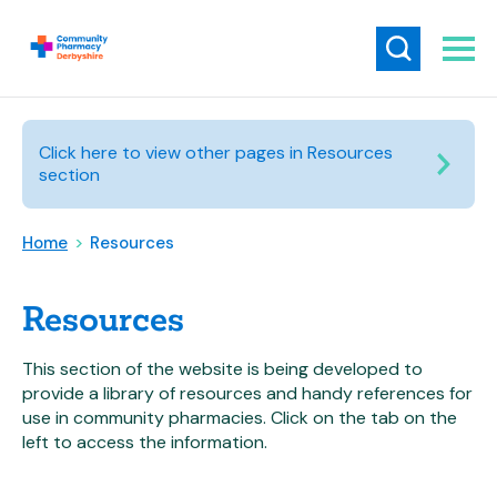
Click here to view other pages in Resources
section
Home
>
Resources
Resources
This section of the website is being developed to
provide a library of resources and handy references for
use in community pharmacies. Click on the tab on the
left to access the information.