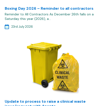
Boxing Day 2026 – Reminder to all contractors
Reminder to All Contractors As December 26th falls on a
Saturday this year (2026), a…
23rd July 2026
Update to process to raise a clinical waste